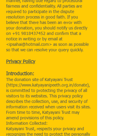
manner, having due regard to procedural
fairness and confidentiality. All parties are
required to participate in the dispute
resolution process in good faith. If you
believe that there has been an error with
your donation, you should notify us directly
on
+91 9818437452
and confirm that a
notice in writing or by email at
<
ipsahai@hotmail.com
> as soon as possible
so that we can resolve your query quickly.
Privacy Policy
Introduction:
The donation site of Katyayani Trust
(
https://www.katyayanipeeth.org.in/donate),
is committed to protecting the privacy of all
visitors to its websites. This privacy policy
describes the collection, use, and security of
information received when users visit its sites.
From time to time, Katyayani Trust may
amend provisions of this policy.
Information Collected:
Katyayani Trust, respects your privacy and
recognizes the need to protect the personally