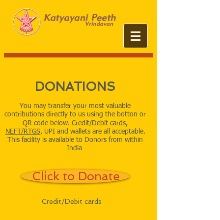
DONATIONS
You may transfer your most valuable
contributions directly to us using the botton or
QR code below.
​
Credit/Debit cards,
NEFT/RTGS,
UPI and wallets are all acceptable.
This facility is available to Donors from within
India
Click to Donate
Credit/Debit cards