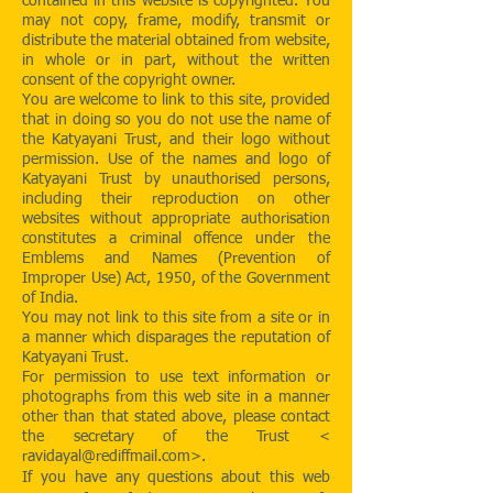
contained in this website is copyrighted. You
may not copy, frame, modify, transmit or
distribute the material obtained from website,
in whole or in part, without the written
consent of the copyright owner.
You are welcome to link to this site, provided
that in doing so you do not use the name of
the Katyayani Trust, and their logo without
permission. Use of the names and logo of
Katyayani Trust by unauthorised persons,
including their reproduction on other
websites without appropriate authorisation
constitutes a criminal offence under the
Emblems and Names (Prevention of
Improper Use) Act, 1950, of the Government
of India.
You may not link to this site from a site or in
a manner which disparages the reputation of
Katyayani Trust.
For permission to use text information or
photographs from this web site in a manner
other than that stated above, please contact
the secretary of the Trust <
ravidayal@rediffmail.com
>.
If you have any questions about this web