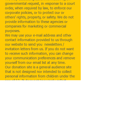
governmental request, in response to a court
order, when required by law, to enforce our
corporate policies, or to protect our or
others’ rights, property, or safety. We do not
provide information to these agencies or
companies for marketing or commercial
purposes.
We may use your e-mail address and other
contact information provided to us through
our website to send you newsletters /
invitation letters from us. If you do not want
to receive such information, you can change
your communication preferences and remove
yourself from our email list at any time.
Our donation site is a general audience site
that is not designed nor intended to collect
personal information from children under the
age of 12. It does not knowingly collect
personal information from anyone under the
age of 12, and does not use such information
if it discovers that it has been provided. To
respect the privacy of children and to comply
with the laws of the country, children under
the age of 12 should not provide any
personal information on this site. We request