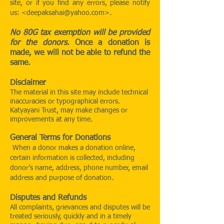
site, or if you find any errors, please notify
.
us: <
deepaksahai@yahoo.com
>
No 80G tax exemption will be provided
for the donors
. Once a donation is
made, we will not be able to refund the
same.
Disclaimer
The material in this site may include technical
inaccuracies or typographical errors.
Katyayani Trust, may make changes or
improvements at any time.
General Terms for Donations
When a donor makes a donation online,
certain information is collected, including
donor’s name, address, phone number, email
.
address and purpose of donation
Disputes and Refunds
All complaints, grievances and disputes will be
treated seriously, quickly and in a timely