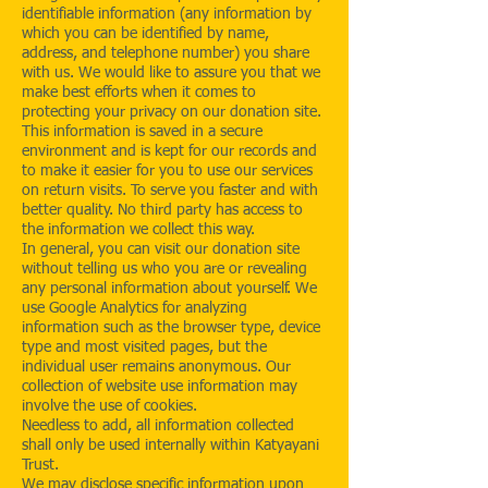
identifiable information (any information by
which you can be identified by name,
address, and telephone number) you share
with us. We would like to assure you that we
make best efforts when it comes to
protecting your privacy on our donation site.
This information is saved in a secure
environment and is kept for our records and
to make it easier for you to use our services
on return visits. To serve you faster and with
better quality. No third party has access to
the information we collect this way.
In general, you can visit our donation site
without telling us who you are or revealing
any personal information about yourself. We
use Google Analytics for analyzing
information such as the browser type, device
type and most visited pages, but the
individual user remains anonymous. Our
collection of website use information may
involve the use of cookies.
Needless to add, all information collected
shall only be used internally within Katyayani
Trust.
We may disclose specific information upon