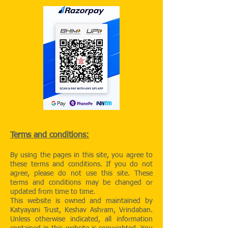
Terms and conditions:
By using the pages in this site, you agree to
these terms and conditions. If you do not
agree, please do not use this site. These
terms and conditions may be changed or
updated from time to time.
This website is owned and maintained by
Katyayani Trust, Keshav Ashram, Vrindaban.
Unless otherwise indicated, all information