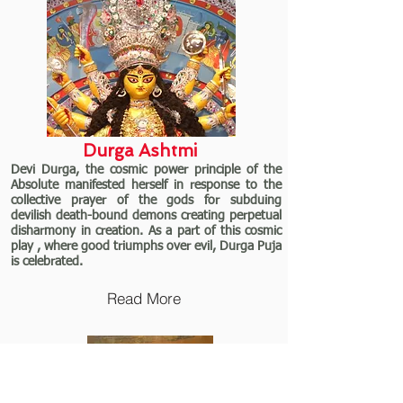
Durga Ashtmi
Devi Durga, the cosmic power principle of the
Absolute manifested herself in response to the
collective prayer of the gods for subduing
devilish death-bound demons creating perpetual
disharmony in creation. As a part of this cosmic
play , where good triumphs over evil, Durga Puja
is celebrated.
Read More