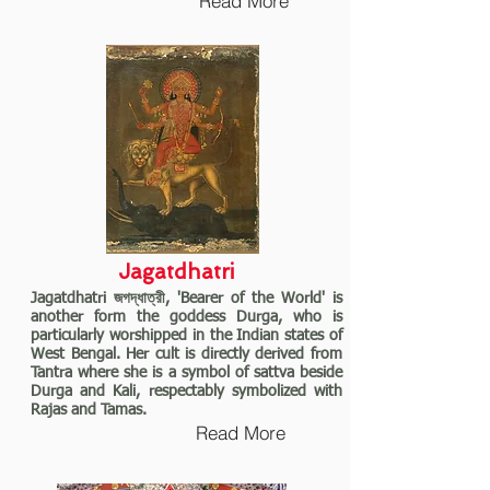
Read More
Jagatdhatri
Jagatdhatri জগদ্ধাত্রী, 'Bearer of the World' is
another form the goddess Durga, who is
particularly worshipped in the Indian states of
West Bengal. Her cult is directly derived from
Tantra where she is a symbol of sattva beside
Durga and Kali, respectably symbolized with
Rajas and Tamas.
Read More