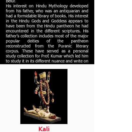
Belur.
His interest on Hindu Mythology developed
from his father, who was an antiquarian and
had a formidable library of books. His interest
in the Hindu Gods and Goddess appears to
have been from the Hindu pantheon he had
encountered in the different scriptures. His
father’s collection includes most of the major
popular deities of the pantheon
reconstructed from the Puranic literary
corpus. These have served as a personal
study collection for Prof. Kumar which led him
to study it in its different nuance and write on
them.
Kali