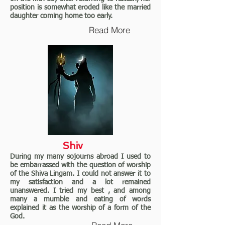
position is somewhat eroded like the married
daughter coming home too early.
Read More
Shiv
During my many sojourns abroad I used to
be embarrassed with the question of worship
of the Shiva Lingam. I could not answer it to
my satisfaction and a lot remained
unanswered. I tried my best , and among
many a mumble and eating of words
explained it as the worship of a form of the
God.