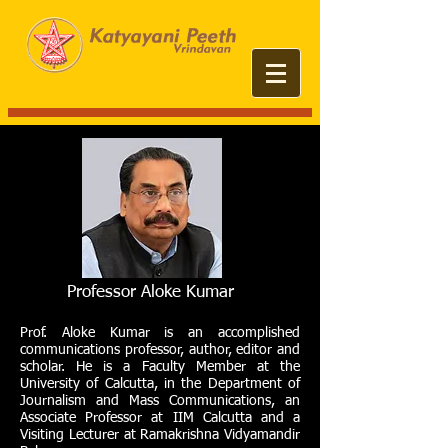
Professor Aloke Kumar
Prof. Aloke Kumar is an accomplished
communications professor, author, editor and
scholar. He is a Faculty Member at the
University of Calcutta, in the Department of
Journalism and Mass Communications, an
Associate Professor at IIM Calcutta and a
Visiting Lecturer at Ramakrishna Vidyamandir