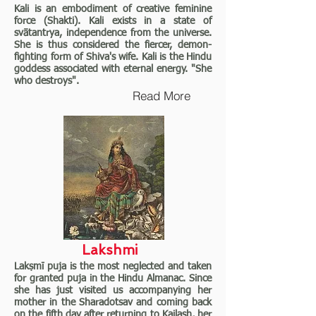
Kali is an embodiment of creative feminine
force (Shakti). Kali exists in a state of
svātantrya, independence from the universe.
She is thus considered the fiercer, demon-
fighting form of Shiva's wife. Kali is the Hindu
goddess associated with eternal energy. "She
who destroys".
Read More
Lakshmi
Lakṣmī puja is the most neglected and taken
for granted puja in the Hindu Almanac. Since
she has just visited us accompanying her
mother in the Sharadotsav and coming back
on the fifth day after returning to Kailash, her